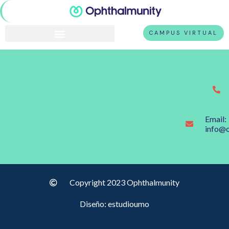
CAMPUS VIRTUAL
Email:
info@
Copyright 2023 Ophthalmunity
Diseño: estudioumo