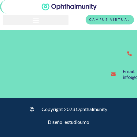
CAMPUS VIRTUAL
Email:
info@
Copyright 2023 Ophthalmunity
Diseño: estudioumo