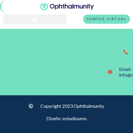
CAMPUS VIRTUAL
Email:
info@
Copyright 2023 Ophthalmunity
Diseño: estudioumo