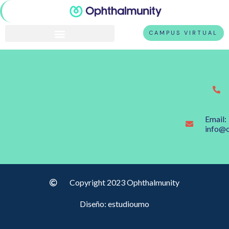
CAMPUS VIRTUAL
Email:
info@
Copyright 2023 Ophthalmunity
Diseño: estudioumo