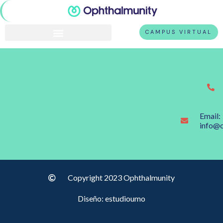
CAMPUS VIRTUAL
Email:
info@
Copyright 2023 Ophthalmunity
Diseño: estudioumo